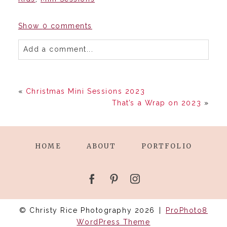
Show
0 comments
Add a comment...
«
Christmas Mini Sessions 2023
That’s a Wrap on 2023
»
HOME
ABOUT
PORTFOLIO
© Christy Rice Photography 2026
|
ProPhoto8
WordPress Theme