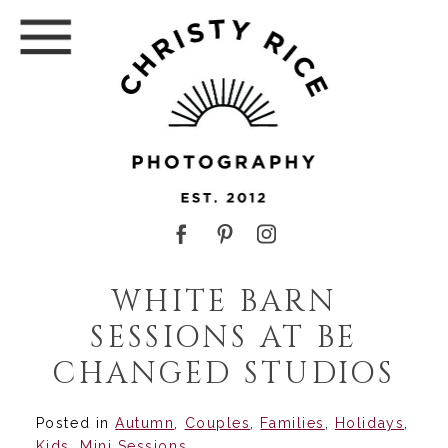
WHITE BARN
SESSIONS AT BE
CHANGED STUDIOS
Posted in
Autumn
,
Couples
,
Families
,
Holidays
,
Kids
,
Mini Sessions