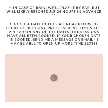
** IN CASE OF RAIN, WE'LL PLAY IT BY EAR, BUT
WILL LIKELY RESCHEDULE 24 HOURS IN ADVANCE
**
CHOOSE A DATE IN THE CALENDAR BELOW TO
BEGIN THE BOOKING PROCESS! IF NO TIME SLOTS
APPEAR ON ANY OF THE DATES, THE SESSIONS
HAVE ALL BEEN BOOKED. IF YOUR CHOSEN DATE
IS BOOKED, SEND ME A MESSAGE OR EMAIL - I
MAY BE ABLE TO OPEN UP MORE TIME SLOTS!