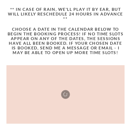
** IN CASE OF RAIN, WE'LL PLAY IT BY EAR, BUT
WILL LIKELY RESCHEDULE 24 HOURS IN ADVANCE
**
CHOOSE A DATE IN THE CALENDAR BELOW TO
BEGIN THE BOOKING PROCESS! IF NO TIME SLOTS
APPEAR ON ANY OF THE DATES, THE SESSIONS
HAVE ALL BEEN BOOKED. IF YOUR CHOSEN DATE
IS BOOKED, SEND ME A MESSAGE OR EMAIL - I
MAY BE ABLE TO OPEN UP MORE TIME SLOTS!