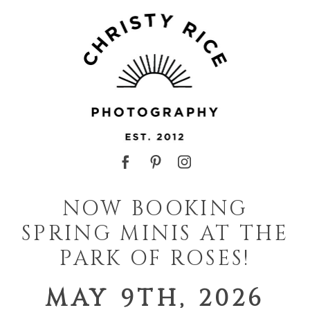
NOW BOOKING
SPRING MINIS AT THE
PARK OF ROSES!
MAY 9TH, 2026