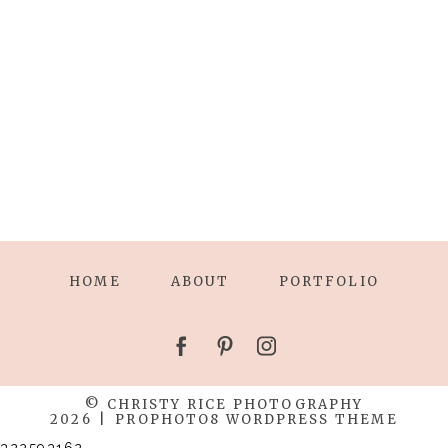
HOME
ABOUT
PORTFOLIO
© CHRISTY RICE PHOTOGRAPHY
2026
|
PROPHOTO8 WORDPRESS THEME