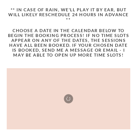
** IN CASE OF RAIN, WE'LL PLAY IT BY EAR, BUT
WILL LIKELY RESCHEDULE 24 HOURS IN ADVANCE
**
CHOOSE A DATE IN THE CALENDAR BELOW TO
BEGIN THE BOOKING PROCESS! IF NO TIME SLOTS
APPEAR ON ANY OF THE DATES, THE SESSIONS
HAVE ALL BEEN BOOKED. IF YOUR CHOSEN DATE
IS BOOKED, SEND ME A MESSAGE OR EMAIL - I
MAY BE ABLE TO OPEN UP MORE TIME SLOTS!