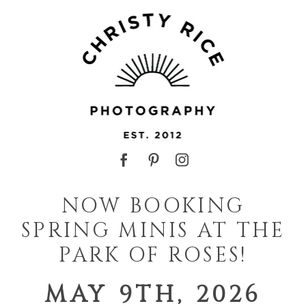
NOW BOOKING
SPRING MINIS AT THE
PARK OF ROSES!
MAY 9TH, 2026