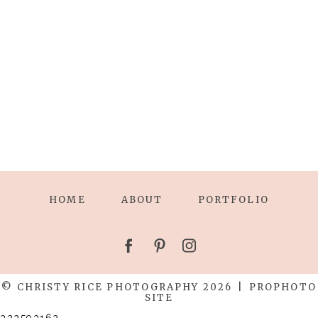
HOME
ABOUT
PORTFOLIO
© CHRISTY RICE PHOTOGRAPHY 2026
|
PROPHOTO
SITE