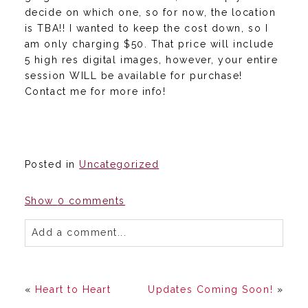
decide on which one, so for now, the location
is TBA!! I wanted to keep the cost down, so I
am only charging $50. That price will include
5 high res digital images, however, your entire
session WILL be available for purchase!
Contact me for more info!
Posted in
Uncategorized
Show
0 comments
Add a comment...
«
Heart to Heart
Updates Coming Soon!
»