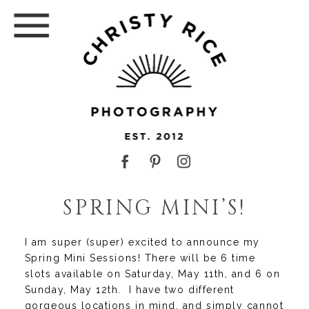
SPRING MINI’S!
I am super (super) excited to announce my
Spring Mini Sessions! There will be 6 time
slots available on Saturday, May 11th, and 6 on
Sunday, May 12th. I have two different
gorgeous locations in mind, and simply cannot