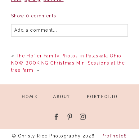
Show
0 comments
Add a comment...
«
The Hoffer Family Photos in Pataskala Ohio
NOW BOOKING Christmas Mini Sessions at the
tree farm!
»
HOME
ABOUT
PORTFOLIO
© Christy Rice Photography 2026
|
ProPhoto8