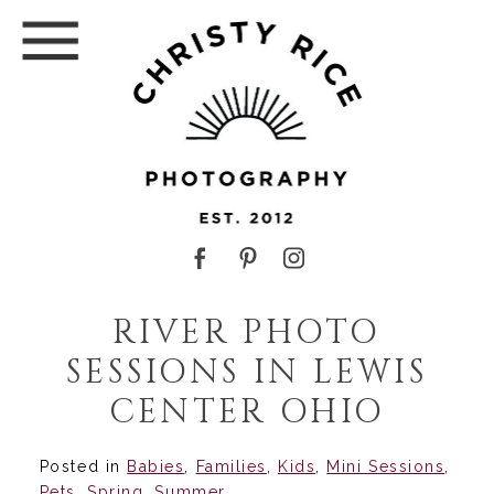
RIVER PHOTO
SESSIONS IN LEWIS
CENTER OHIO
Posted in
Babies
,
Families
,
Kids
,
Mini Sessions
,
Pets
,
Spring
,
Summer