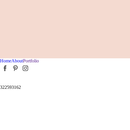
Home
About
Portfolio
322593162