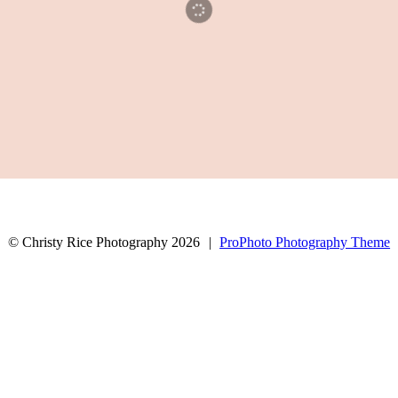
© Christy Rice Photography 2026
|
ProPhoto Photography Theme