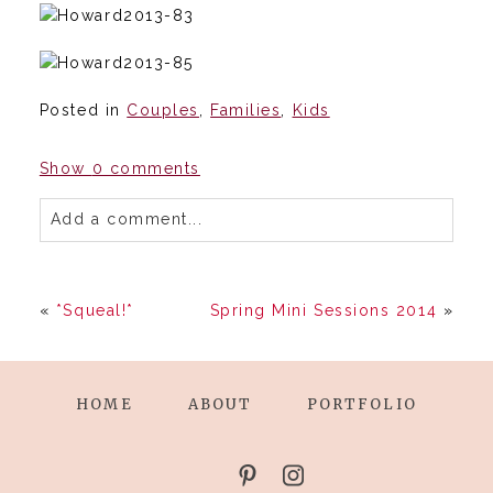
Posted in
Couples
,
Families
,
Kids
Show
0 comments
Add a comment...
«
*Squeal!*
Spring Mini Sessions 2014
»
HOME
ABOUT
PORTFOLIO