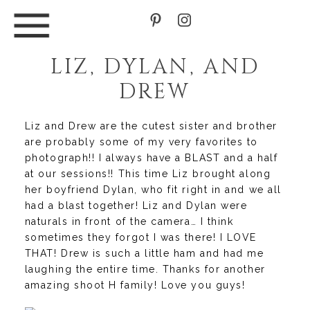
LIZ, DYLAN, AND
DREW
Liz and Drew are the cutest sister and brother
are probably some of my very favorites to
photograph!! I always have a BLAST and a half
at our sessions!! This time Liz brought along
her boyfriend Dylan, who fit right in and we all
had a blast together! Liz and Dylan were
naturals in front of the camera… I think
sometimes they forgot I was there! I LOVE
THAT! Drew is such a little ham and had me
laughing the entire time. Thanks for another
amazing shoot H family! Love you guys!