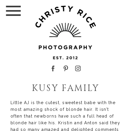
KUSY FAMILY
Little AJ is the cutest, sweetest babe with the
most amazing shock of blonde hair. It isn’t
often that newborns have such a full head of
blonde hair like his. Kristin and Anton said they
had so many amazed and delighted comments