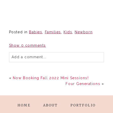
Posted in
Babies
,
Families
,
Kids
,
Newborn
Show
0 comments
Add a comment...
«
Now Booking Fall 2022 Mini Sessions!
Four Generations
»
HOME
ABOUT
PORTFOLIO