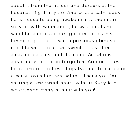
about it from the nurses and doctors at the
hospital! Rightfully so. And what a calm baby
he is… despite being awake nearly the entire
session with Sarah and I, he was quiet and
watchful and loved being doted on by his
loving big sister. It was a precious glimpse
into life with these two sweet littles, their
amazing parents, and their pup Ari who is
absolutely not to be forgotten. Ari continues
to be one of the best dogs I’ve met to date and
clearly loves her two babies. Thank you for
sharing a few sweet hours with us Kusy fam,
we enjoyed every minute with you!