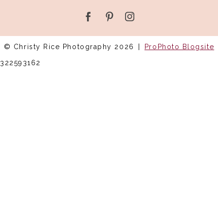
© Christy Rice Photography 2026
|
ProPhoto Blogsite
322593162