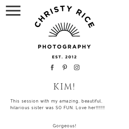
KIM!
This session with my amazing, beautiful,
hilarious sister was SO FUN. Love her!!!!!!!
Gorgeous!