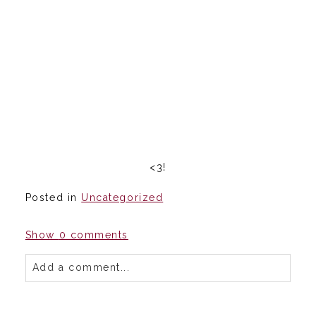
<3!
Posted in
Uncategorized
Show
0 comments
Add a comment...