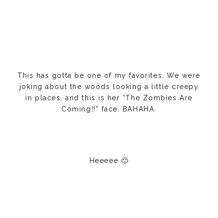
This has gotta be one of my favorites. We were
joking about the woods looking a little creepy
in places, and this is her “The Zombies Are
Coming!!” face. BAHAHA.
Heeeee 🙂