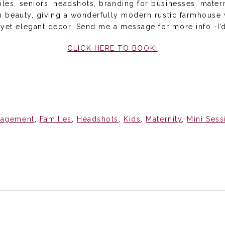
uples, seniors, headshots, branding for businesses, mate
ean beauty, giving a wonderfully modern rustic farmhouse
 yet elegant decor. Send me a message for more info -I’d
CLICK HERE TO BOOK!
gagement
,
Families
,
Headshots
,
Kids
,
Maternity
,
Mini Sess