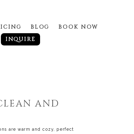
RICING
BLOG
BOOK NOW
INQUIRE
 CLEAN AND
ions are warm and cozy, perfect