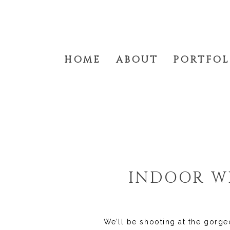
HOME
ABOUT
PORTFOL
INDOOR WI
We’ll be shooting at the gorge