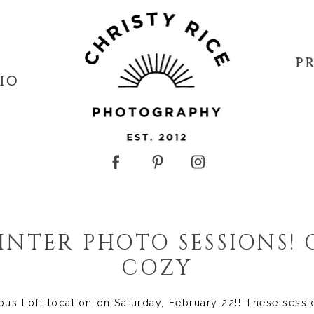
P
IO
NTER PHOTO SESSIONS!
COZY
ous Loft location on Saturday, February 22!! These sess