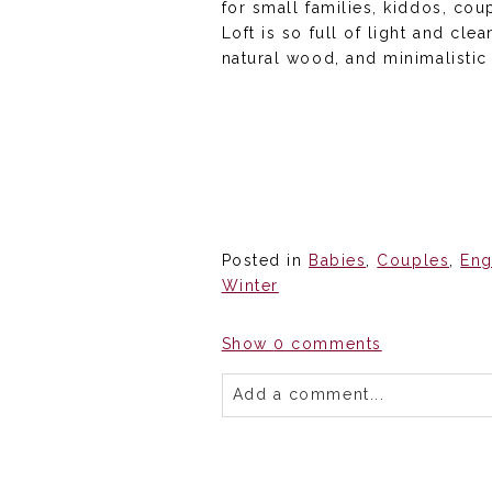
for small families, kiddos, co
Loft is so full of light and cl
natural wood, and minimalistic
Posted in
Babies
,
Couples
,
En
Winter
Show
0 comments
Add a comment...