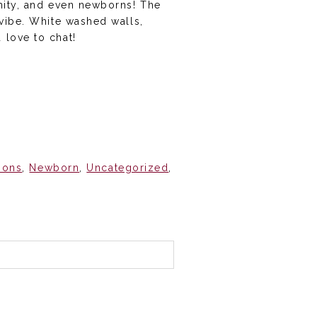
rnity, and even newborns! The
 vibe. White washed walls,
 love to chat!
ions
,
Newborn
,
Uncategorized
,