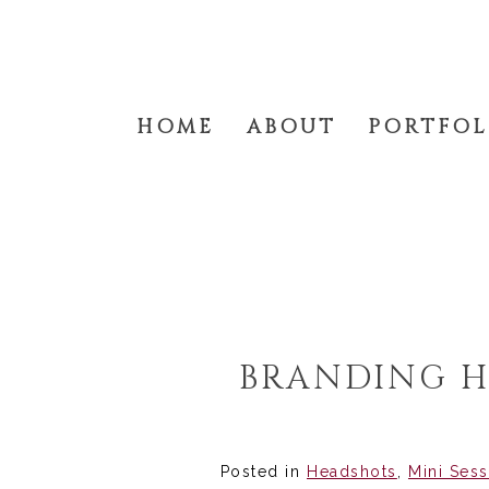
HOME
ABOUT
PORTFOL
BRANDING H
Posted in
Headshots
,
Mini Ses