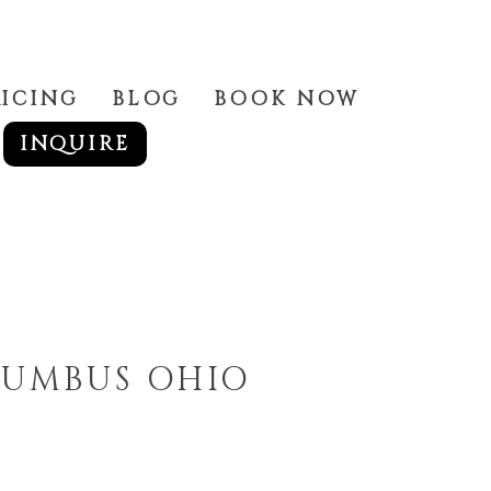
RICING
BLOG
BOOK NOW
INQUIRE
LUMBUS OHIO