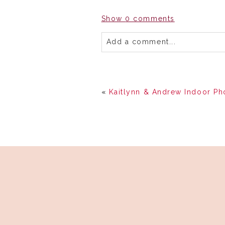
Show
0 comments
Add a comment...
«
Kaitlynn & Andrew Indoor Ph