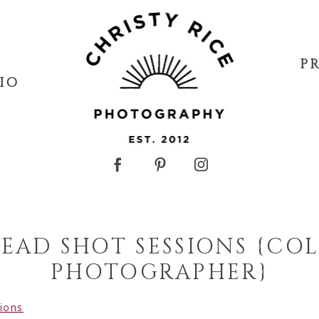
P
IO
EAD SHOT SESSIONS {CO
PHOTOGRAPHER}
sions