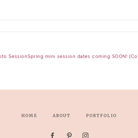
oto Session
Spring mini session dates coming SOON! {C
HOME
ABOUT
PORTFOLIO