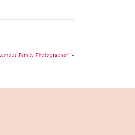
olumbus Family Photographer}
»