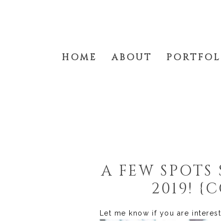
HOME
ABOUT
PORTFOL
A FEW SPOTS 
2019! 
Let me know if you are interes