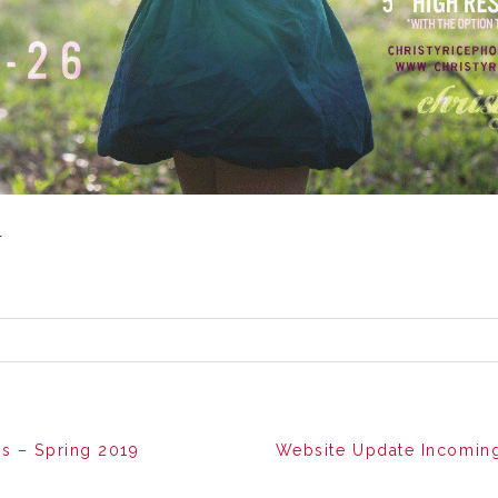
g
s – Spring 2019
Website Update Incoming