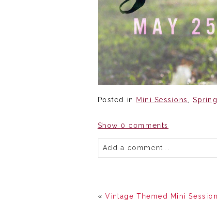
Posted in
Mini Sessions
,
Sprin
Show
0 comments
Add a comment...
«
Vintage Themed Mini Session