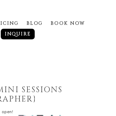
RICING
BLOG
BOOK NOW
INQUIRE
MINI SESSIONS
RAPHER}
ll open!