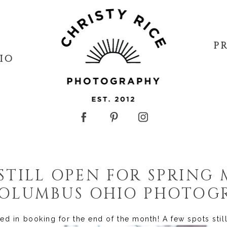
P
IO
STILL OPEN FOR SPRING 
{COLUMBUS OHIO PHOTOG
ted in booking for the end of the month! A few spots sti