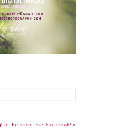
! In the meantime: Facebook!
»