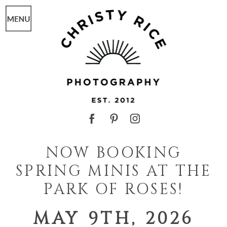
NOW BOOKING
SPRING MINIS AT THE
PARK OF ROSES!
MAY 9TH, 2026