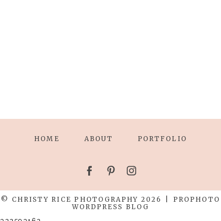
HOME
ABOUT
PORTFOLIO
© CHRISTY RICE PHOTOGRAPHY 2026
|
PROPHOTO
WORDPRESS BLOG