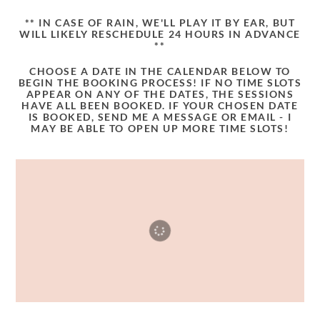
** IN CASE OF RAIN, WE'LL PLAY IT BY EAR, BUT
WILL LIKELY RESCHEDULE 24 HOURS IN ADVANCE
**
CHOOSE A DATE IN THE CALENDAR BELOW TO
BEGIN THE BOOKING PROCESS! IF NO TIME SLOTS
APPEAR ON ANY OF THE DATES, THE SESSIONS
HAVE ALL BEEN BOOKED. IF YOUR CHOSEN DATE
IS BOOKED, SEND ME A MESSAGE OR EMAIL - I
MAY BE ABLE TO OPEN UP MORE TIME SLOTS!