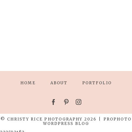
HOME
ABOUT
PORTFOLIO
© CHRISTY RICE PHOTOGRAPHY 2026
|
PROPHOTO
WORDPRESS BLOG