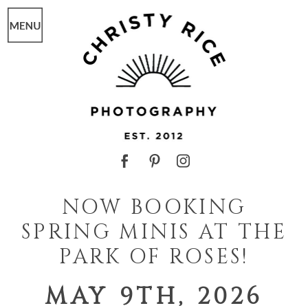
NOW BOOKING
SPRING MINIS AT THE
PARK OF ROSES!
MAY 9TH, 2026