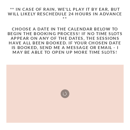
** IN CASE OF RAIN, WE'LL PLAY IT BY EAR, BUT
WILL LIKELY RESCHEDULE 24 HOURS IN ADVANCE
**
CHOOSE A DATE IN THE CALENDAR BELOW TO
BEGIN THE BOOKING PROCESS! IF NO TIME SLOTS
APPEAR ON ANY OF THE DATES, THE SESSIONS
HAVE ALL BEEN BOOKED. IF YOUR CHOSEN DATE
IS BOOKED, SEND ME A MESSAGE OR EMAIL - I
MAY BE ABLE TO OPEN UP MORE TIME SLOTS!