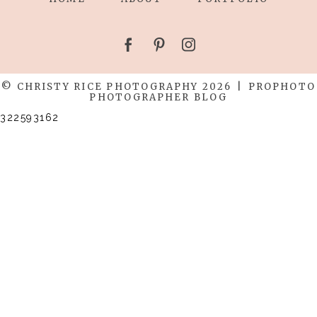
© CHRISTY RICE PHOTOGRAPHY 2026
|
PROPHOTO
PHOTOGRAPHER BLOG
322593162