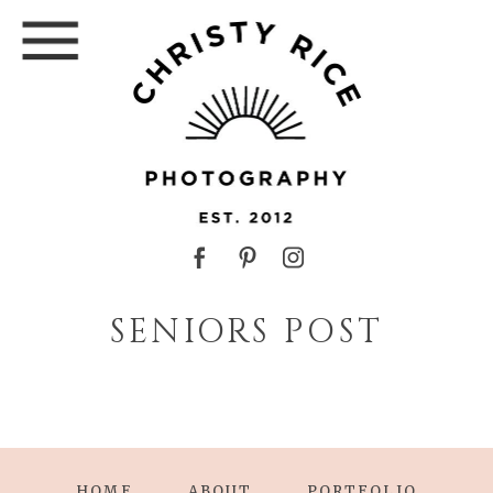
SENIORS POST
HOME
ABOUT
PORTFOLIO