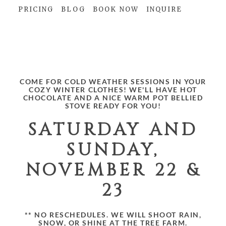
PRICING
BLOG
BOOK NOW
INQUIRE
christmas minis!
COME FOR COLD WEATHER SESSIONS IN YOUR
COZY WINTER CLOTHES! WE'LL HAVE HOT
CHOCOLATE AND A NICE WARM POT BELLIED
STOVE READY FOR YOU!
SATURDAY AND
SUNDAY,
NOVEMBER 22 &
23
** NO RESCHEDULES. WE WILL SHOOT RAIN,
SNOW, OR SHINE AT THE TREE FARM.