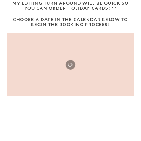
MY EDITING TURN AROUND WILL BE QUICK SO
YOU CAN ORDER HOLIDAY CARDS! **
CHOOSE A DATE IN THE CALENDAR BELOW TO
BEGIN THE BOOKING PROCESS!